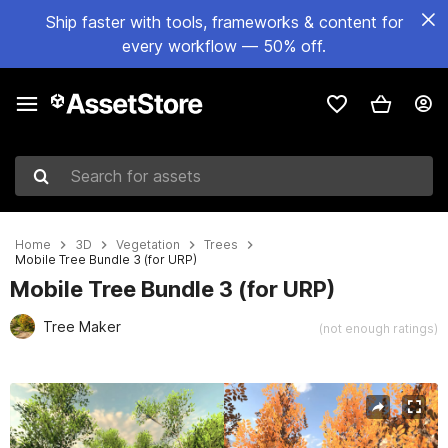
Ship faster with tools, frameworks & content for
every workflow — 50% off.
Search for assets
Home
3D
Vegetation
Trees
Mobile Tree Bundle 3 (for URP)
Mobile Tree Bundle 3 (for URP)
Tree Maker
(not enough ratings)
Active slide: 1 of 32