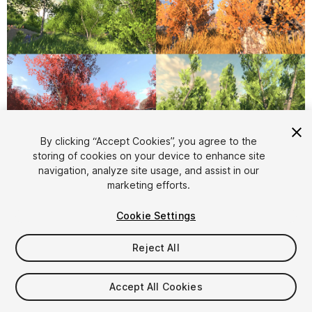
1
/
32
By clicking “Accept Cookies”, you agree to the
storing of cookies on your device to enhance site
navigation, analyze site usage, and assist in our
marketing efforts.
Cookie Settings
Reject All
$15
Taxes/VAT calculated at checkout
Accept All Cookies
11
views
in the past week