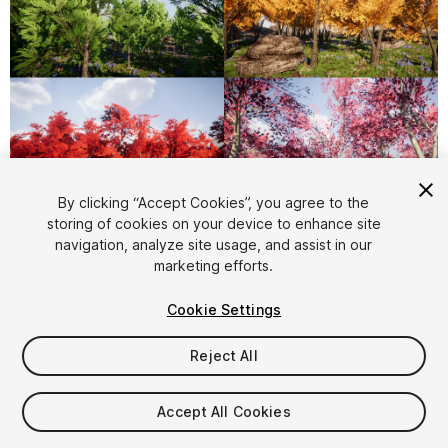
1
/
6
By clicking “Accept Cookies”, you agree to the
storing of cookies on your device to enhance site
navigation, analyze site usage, and assist in our
marketing efforts.
Cookie Settings
Reject All
$15
Taxes/VAT calculated at checkout
Accept All Cookies
10
views
in the past week