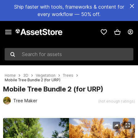
Ship faster with tools, frameworks & content for
every workflow — 50% off.
Search for assets
Home
3D
Vegetation
Trees
Mobile Tree Bundle 2 (for URP)
Mobile Tree Bundle 2 (for URP)
Tree Maker
(not enough ratings)
Active slide: 1 of 6