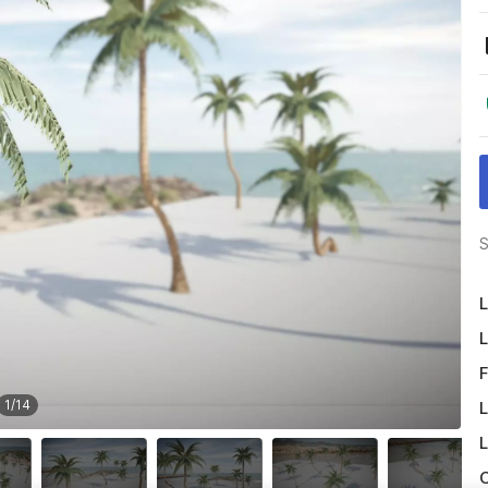
S
L
L
F
1
/
14
L
L
O