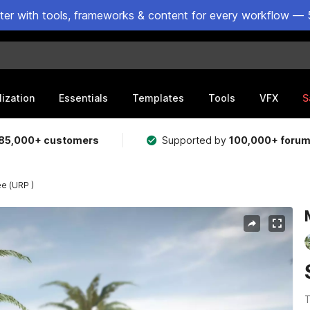
ster with tools, frameworks & content for every workflow — 
lization
Essentials
Templates
Tools
VFX
S
85,000+ customers
Supported by
100,000+ foru
ee (URP )
T