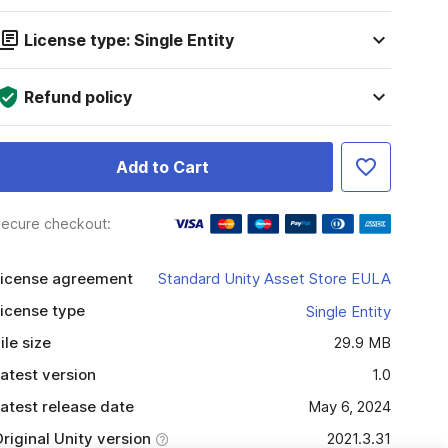
License type: Single Entity
Refund policy
Add to Cart
ecure checkout:
icense agreement
Standard Unity Asset Store EULA
icense type
Single Entity
ile size
29.9 MB
atest version
1.0
atest release date
May 6, 2024
riginal Unity version
2021.3.31