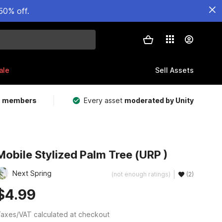
50% off.
ale
Sell Assets
m members
Every asset
moderated by Unity
Mobile Stylized Palm Tree (URP )
Next Spring
(not enough ratings)
(2)
$4.99
axes/VAT calculated at checkout