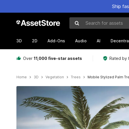
Ship fa
Search for assets
3D
2D
Add-Ons
Audio
AI
Decentra
Over
11,000 five-star assets
Rated by
Home
3D
Vegetation
Trees
Mobile Stylized Palm Tr
Active slide: 1 of 14