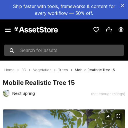
Ship faster with tools, frameworks & content for
every workflow — 50% off.
Search for assets
Home
3D
Vegetation
Trees
Mobile Realistic Tree 15
Mobile Realistic Tree 15
Next Spring
(not enough ratings)
Active slide: 1 of 11