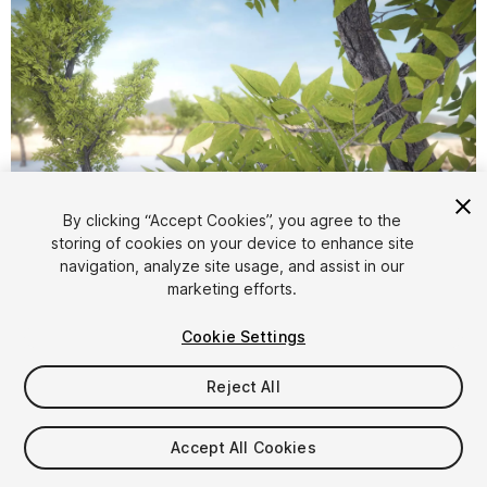
1
/
11
By clicking “Accept Cookies”, you agree to the
storing of cookies on your device to enhance site
navigation, analyze site usage, and assist in our
marketing efforts.
Cookie Settings
Reject All
$4.99
Taxes/VAT calculated at checkout
Accept All Cookies