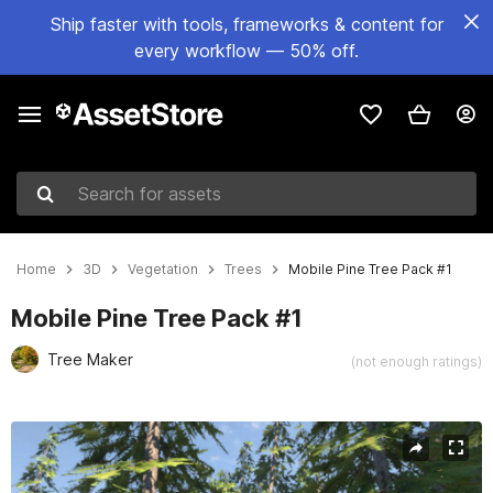
Ship faster with tools, frameworks & content for
every workflow — 50% off.
Search for assets
Home
3D
Vegetation
Trees
Mobile Pine Tree Pack #1
Mobile Pine Tree Pack #1
Tree Maker
(not enough ratings)
Active slide: 1 of 18