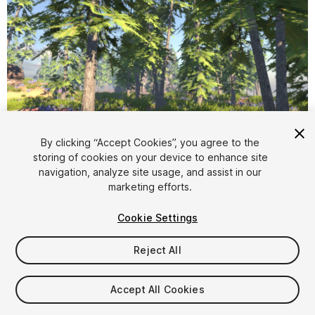
1
/
18
By clicking “Accept Cookies”, you agree to the
storing of cookies on your device to enhance site
navigation, analyze site usage, and assist in our
marketing efforts.
Cookie Settings
Reject All
$4.99
Taxes/VAT calculated at checkout
Accept All Cookies
13
views
in the past week