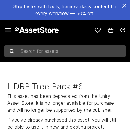
Ship faster with tools, frameworks & content for
every workflow — 50% off.
Search for assets
HDRP Tree Pack #6
This asset has been deprecated from the Unity
Asset Store. It is no longer available for purchase
and will no longer be supported by the publisher.
If you've already purchased this asset, you will still
be able to use it in new and existing projects.