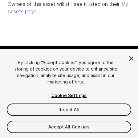
Owners of this asset will still see it listed on their
My
Assets page
.
By clicking “Accept Cookies”, you agree to the
storing of cookies on your device to enhance site
navigation, analyze site usage, and assist in our
marketing efforts.
Language
Sell Assets on Unity
Cookie Settings
English
Sell Assets
简体中文
Submission Guidelines
Reject All
한국어
Asset Store Tools
日本語
Publisher Login
Accept All Cookies
FAQ