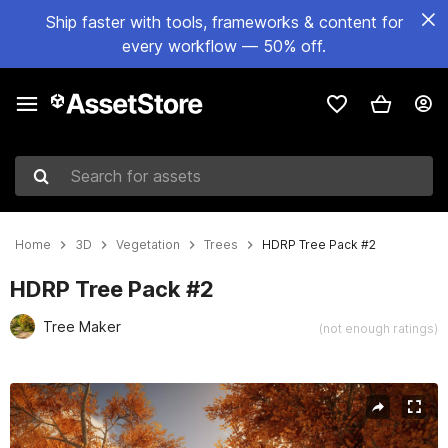
Ship faster with tools, frameworks & content for
every workflow — 50% off.
Search for assets
Home
3D
Vegetation
Trees
HDRP Tree Pack #2
HDRP Tree Pack #2
Tree Maker
(not enough ratings)
Active slide: 1 of 21