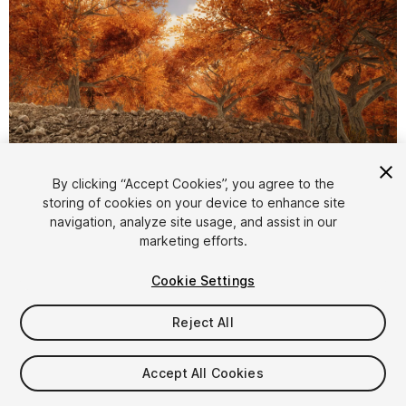
1
/
21
By clicking “Accept Cookies”, you agree to the
storing of cookies on your device to enhance site
navigation, analyze site usage, and assist in our
marketing efforts.
Cookie Settings
Reject All
$4.99
Taxes/VAT calculated at checkout
Accept All Cookies
13
views
in the past week