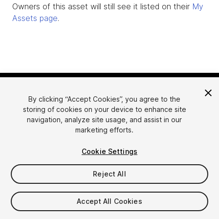
Owners of this asset will still see it listed on their
My
Assets page
.
By clicking “Accept Cookies”, you agree to the
storing of cookies on your device to enhance site
navigation, analyze site usage, and assist in our
marketing efforts.
Language
Sell Assets on Unity
Cookie Settings
English
Sell Assets
简体中文
Submission Guidelines
Reject All
한국어
Asset Store Tools
日本語
Publisher Login
Accept All Cookies
FAQ