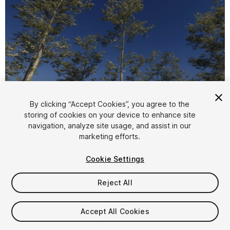
1
/
18
By clicking “Accept Cookies”, you agree to the
storing of cookies on your device to enhance site
navigation, analyze site usage, and assist in our
marketing efforts.
Cookie Settings
Reject All
$6.50
Taxes/VAT calculated at checkout
Accept All Cookies