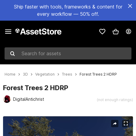
Ship faster with tools, frameworks & content for
every workflow — 50% off.
Search for assets
Home
3D
Vegetation
Trees
Forest Trees 2 HDRP
Forest Trees 2 HDRP
DigitalAntichrist
(not enough ratings)
Active slide: 1 of 18