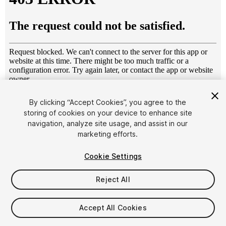
1
/
10
By clicking “Accept Cookies”, you agree to the
storing of cookies on your device to enhance site
navigation, analyze site usage, and assist in our
marketing efforts.
Cookie Settings
Reject All
$7.99
Taxes/VAT calculated at checkout
Accept All Cookies
10
views
in the past week