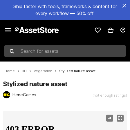
Ship faster with tools, frameworks & content for
every workflow — 50% off.
Search for assets
Home
3D
Vegetation
Stylized nature asset
Stylized nature asset
HeneGames
(not enough ratings)
Active slide: 1 of 10