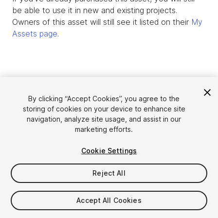
be able to use it in new and existing projects.
Owners of this asset will still see it listed on their
My
Assets page
.
By clicking “Accept Cookies”, you agree to the
storing of cookies on your device to enhance site
navigation, analyze site usage, and assist in our
marketing efforts.
Cookie Settings
Language
Sell Assets on Unity
English
Reject All
Sell Assets
简体中文
Submission Guidelines
한국어
Asset Store Tools
Accept All Cookies
日本語
Publisher Login