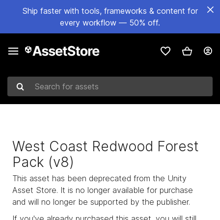
Ship faster with tools, frameworks & content for
every workflow — 50% off.
Search for assets
West Coast Redwood Forest
Pack (v8)
This asset has been deprecated from the Unity
Asset Store. It is no longer available for purchase
and will no longer be supported by the publisher.
If you've already purchased this asset, you will still