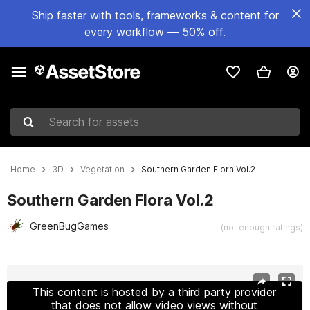
Ship faster with tools, frameworks & content for
every workflow — 50% off.
Search for assets
Home
3D
Vegetation
Southern Garden Flora Vol.2
Southern Garden Flora Vol.2
GreenBugGames
(not enough ratings)
Active slide: 1 of 16
This content is hosted by a third party provider
that does not allow video views without