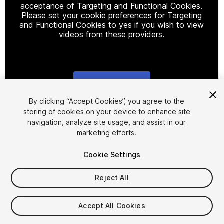
acceptance of Targeting and Functional Cookies.
Please set your cookie preferences for Targeting
and Functional Cookies to yes if you wish to view
videos from these providers.
Cookie Settings
1
/
16
By clicking “Accept Cookies”, you agree to the
storing of cookies on your device to enhance site
navigation, analyze site usage, and assist in our
marketing efforts.
Cookie Settings
Reject All
$12.99
Taxes/VAT calculated at checkout
Accept All Cookies
13
views
in the past week