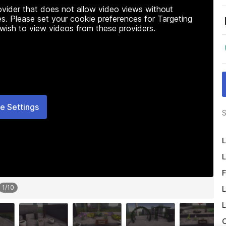
rovider that does not allow video views without
s. Please set your cookie preferences for Targeting
 wish to view videos from these providers.
e Settings
S
L
L
F
1
/
10
L
L
O