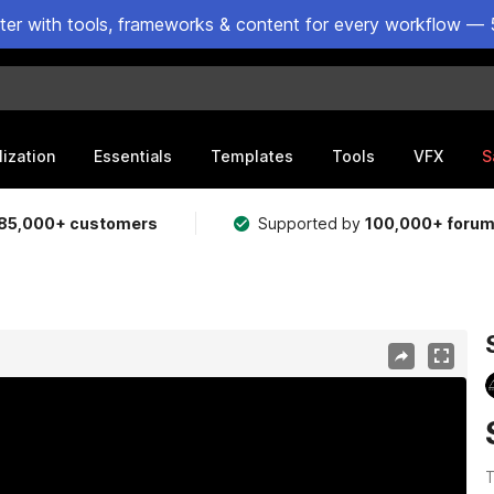
ster with tools, frameworks & content for every workflow — 
lization
Essentials
Templates
Tools
VFX
S
85,000+ customers
Supported by
100,000+ foru
T