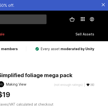
50% off.
ale
Sell Assets
m members
Every asset
moderated by Unity
Simplified foliage mega pack
Making View
(not enough ratings)
(6)
$19
axes/VAT calculated at checkout