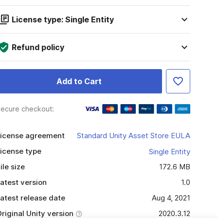
License type: Single Entity
Refund policy
Add to Cart
ecure checkout:
icense agreement
Standard Unity Asset Store EULA
icense type
Single Entity
ile size
172.6 MB
atest version
1.0
atest release date
Aug 4, 2021
riginal Unity version
2020.3.12