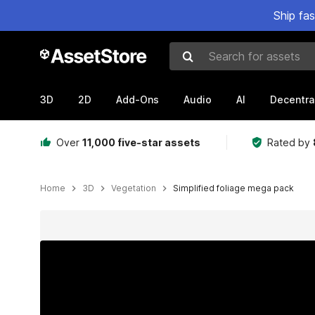
Ship fa
Search for assets
3D
2D
Add-Ons
Audio
AI
Decentra
Over
11,000 five-star assets
Rated by
Home
3D
Vegetation
Simplified foliage mega pack
Active slide: 1 of 10