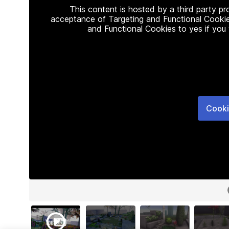
This content is hosted by a third party p
acceptance of Targeting and Functional Cookie
and Functional Cookies to yes if you
Cooki