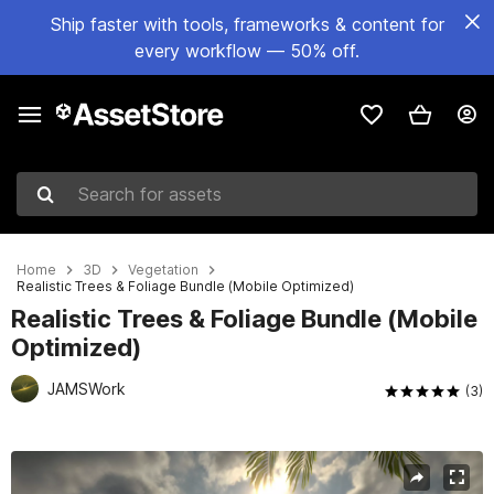
Ship faster with tools, frameworks & content for
every workflow — 50% off.
Search for assets
Home
3D
Vegetation
Realistic Trees & Foliage Bundle (Mobile Optimized)
Realistic Trees & Foliage Bundle (Mobile
Optimized)
JAMSWork
(3)
Active slide: 1 of 25