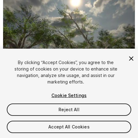
By clicking “Accept Cookies”, you agree to the
storing of cookies on your device to enhance site
1
/
25
navigation, analyze site usage, and assist in our
marketing efforts.
Cookie Settings
Reject All
$14
Accept All Cookies
Taxes/VAT calculated at checkout