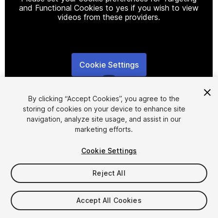
and Functional Cookies to yes if you wish to view
videos from these providers.
Cookie Settings
1
/
8
By clicking “Accept Cookies”, you agree to the
storing of cookies on your device to enhance site
navigation, analyze site usage, and assist in our
marketing efforts.
Cookie Settings
FREE
Reject All
234
views
in the past week
Accept All Cookies