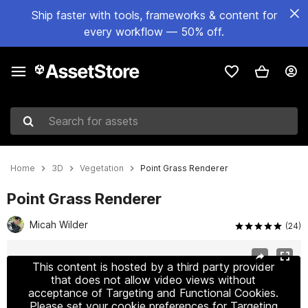
Ship faster with tools, frameworks & content for
every workflow — 50% off.
Search for assets
Home
3D
Vegetation
Point Grass Renderer
Point Grass Renderer
Micah Wilder
(24)
Active slide: 1 of 8
This content is hosted by a third party provider
that does not allow video views without
acceptance of Targeting and Functional Cookies.
Please set your cookie preferences for Targeting