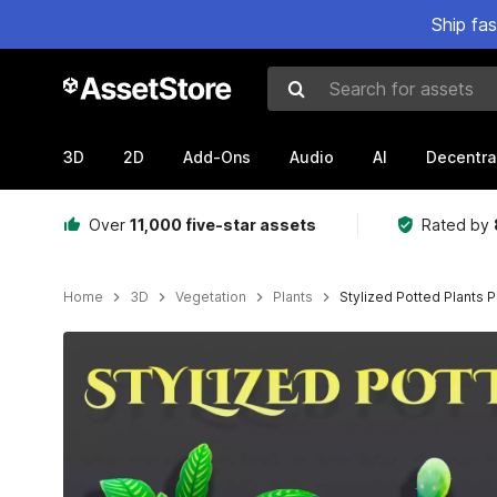
Ship fa
Search for assets
3D
2D
Add-Ons
Audio
AI
Decentra
Over
11,000 five-star assets
Rated by
Home
3D
Vegetation
Plants
Stylized Potted Plants 
Active slide: 1 of 10