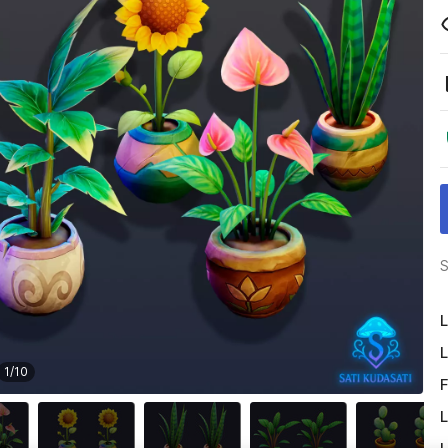
S
L
L
1
/
10
F
L