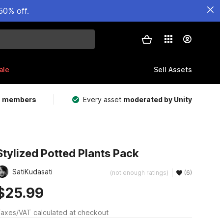
50% off.
ale
Sell Assets
m members
Every asset
moderated by Unity
Stylized Potted Plants Pack
SatiKudasati
(not enough ratings)
(6)
$25.99
axes/VAT calculated at checkout