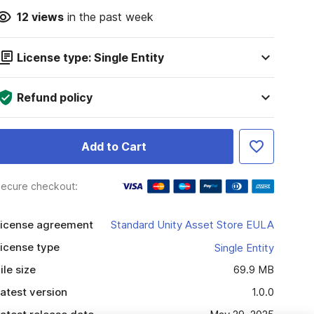
12
views
in the past week
License type: Single Entity
Refund policy
Add to Cart
ecure checkout:
icense agreement
Standard Unity Asset Store EULA
icense type
Single Entity
ile size
69.9 MB
atest version
1.0.0