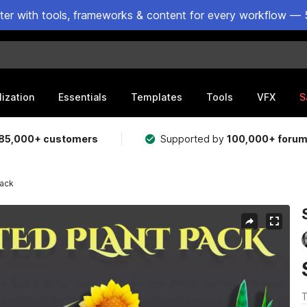
ster with tools, frameworks & content for every workflow — 
lization
Essentials
Templates
Tools
VFX
S
85,000+ customers
Supported by
100,000+ foru
Pack
T