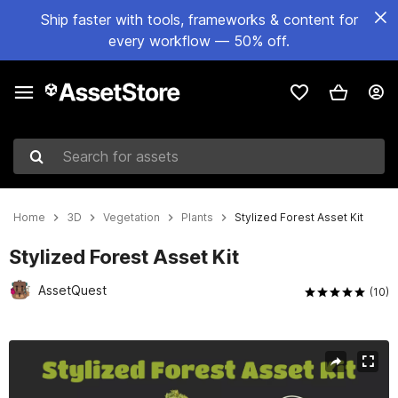
Ship faster with tools, frameworks & content for
every workflow — 50% off.
Search for assets
Home
3D
Vegetation
Plants
Stylized Forest Asset Kit
Stylized Forest Asset Kit
AssetQuest
(10)
Active slide: 1 of 10