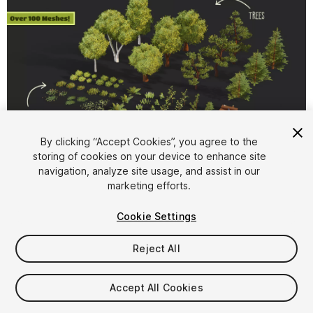
1
/
10
By clicking “Accept Cookies”, you agree to the
storing of cookies on your device to enhance site
navigation, analyze site usage, and assist in our
marketing efforts.
Cookie Settings
Reject All
$12
Taxes/VAT calculated at checkout
Accept All Cookies
79
views
in the past week