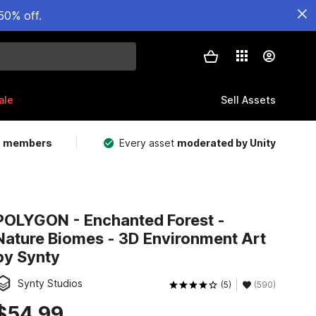
50% off.
ale
Sell Assets
m members
Every asset
moderated by Unity
POLYGON - Enchanted Forest -
Nature Biomes - 3D Environment Art
by Synty
Synty Studios
(5)
(590)
$54.99