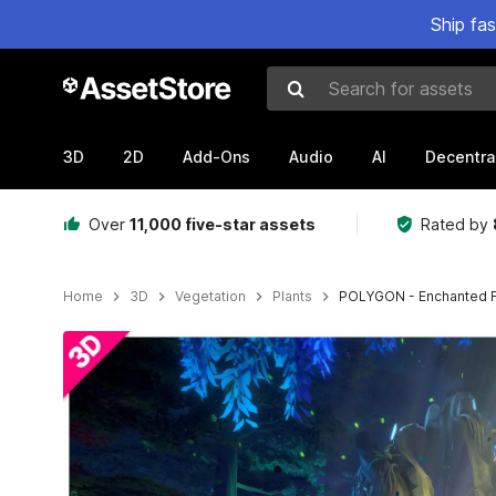
Ship fa
Search for assets
3D
2D
Add-Ons
Audio
AI
Decentra
Over
11,000 five-star assets
Rated by
Home
3D
Vegetation
Plants
POLYGON - Enchanted Fo
Active slide: 1 of 13