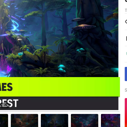
T
S
1
/
13