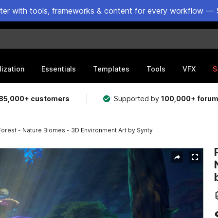
ster with tools, frameworks & content for every workflow — 
lization
Essentials
Templates
Tools
VFX
S
85,000+ customers
Supported by
100,000+ foru
rest - Nature Biomes - 3D Environment Art by Synty