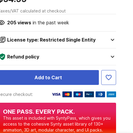
axes/VAT calculated at checkout
205
views
in the past week
License type: Restricted Single Entity
Refund policy
Add to Cart
ecure checkout:
ONE PASS. EVERY PACK.
This asset is included with SyntyPass, which gives you
access to the cohesive Synty asset library of 130+
animation, 3D art, modular character, and UI packs.