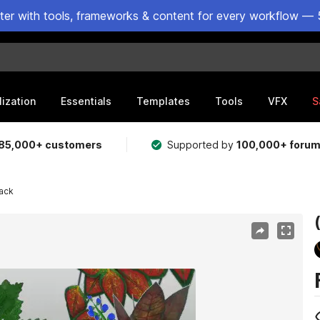
ster with tools, frameworks & content for every workflow — 
lization
Essentials
Templates
Tools
VFX
S
85,000+ customers
Supported by
100,000+ foru
Pack