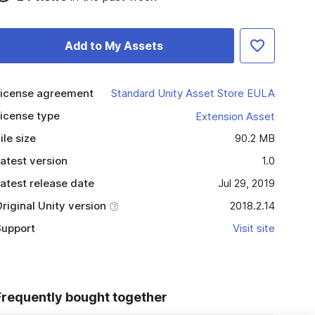
Add to My Assets
icense agreement
Standard Unity Asset Store EULA
icense type
Extension Asset
ile size
90.2 MB
atest version
1.0
atest release date
Jul 29, 2019
riginal Unity version
2018.2.14
upport
Visit site
Frequently bought together