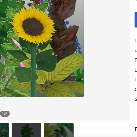
L
L
F
L
L
O
S
1
/
6