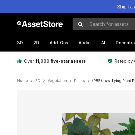
Ship fa
Search for assets
3D
2D
Add-Ons
Audio
AI
Decentra
Over
11,000 five-star assets
Rated by
Home
3D
Vegetation
Plants
(PBR) Low-Lying Plant 
Active slide: 1 of 6