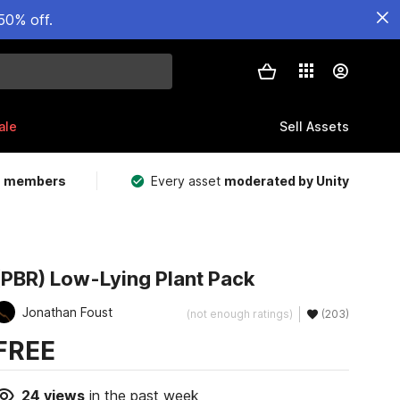
50% off.
ale
Sell Assets
m members
Every asset
moderated by Unity
(PBR) Low-Lying Plant Pack
Jonathan Foust
(not enough ratings)
(203)
FREE
24
views
in the past week