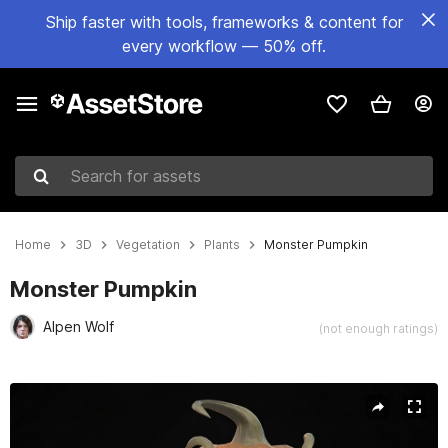
Ship faster with tools, frameworks & content for
every workflow — 50% off.
Search for assets
Home
3D
Vegetation
Plants
Monster Pumpkin
Monster Pumpkin
Alpen Wolf
(not enough ratings)
Active slide: 1 of 22