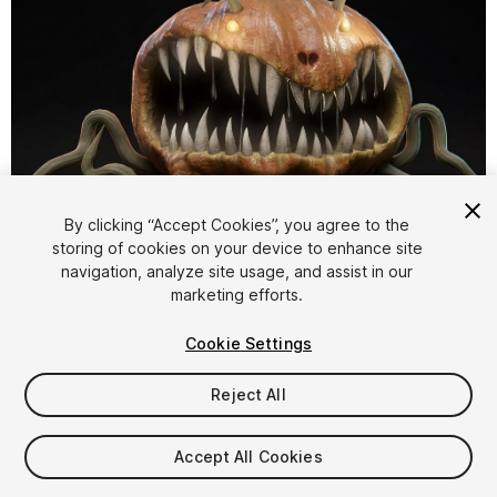
1
/
22
By clicking “Accept Cookies”, you agree to the
storing of cookies on your device to enhance site
navigation, analyze site usage, and assist in our
marketing efforts.
Cookie Settings
Reject All
$4.99
Taxes/VAT calculated at checkout
Accept All Cookies