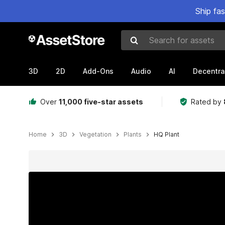
Ship fa
Search for assets
3D
2D
Add-Ons
Audio
AI
Decentra
Over
11,000 five-star assets
Rated by
Home
3D
Vegetation
Plants
HQ Plant
Active slide: 1 of 5