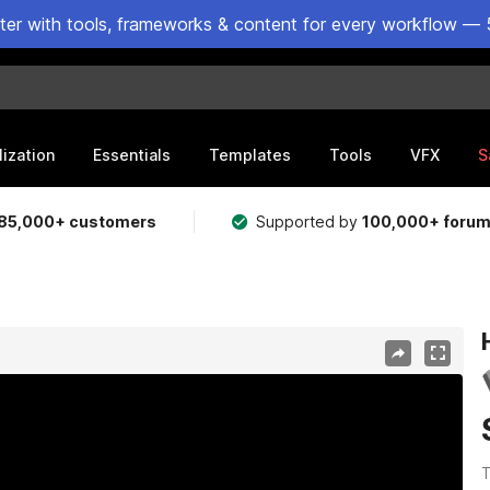
ster with tools, frameworks & content for every workflow — 
lization
Essentials
Templates
Tools
VFX
S
85,000+ customers
Supported by
100,000+ foru
T