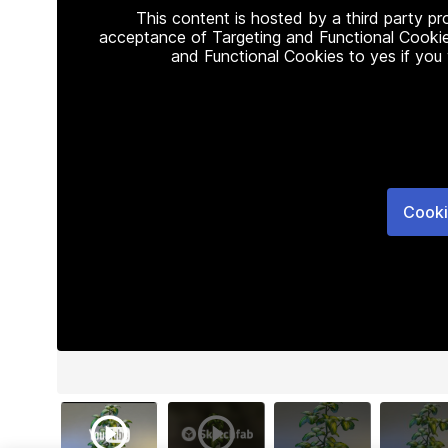
This content is hosted by a third party p
acceptance of Targeting and Functional Cookie
and Functional Cookies to yes if you
Cooki