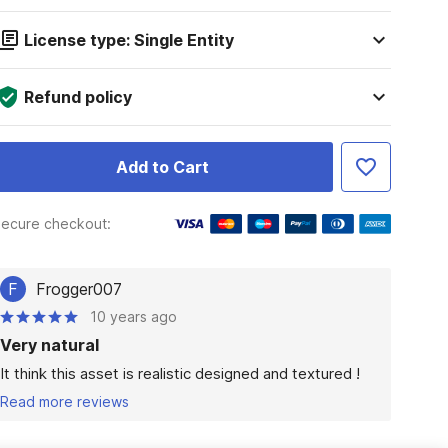
License type: Single Entity
Refund policy
Add to Cart
ecure checkout:
F
Frogger007
10 years ago
Very natural
It think this asset is realistic designed and textured !
Read more reviews