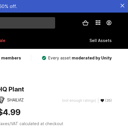
50% off.
ale
Sell Assets
m members
Every asset
moderated by Unity
HQ Plant
SHAILVIZ
(not enough ratings)
(35)
$4.99
axes/VAT calculated at checkout