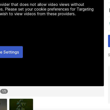
rovider that does not allow video views without
s. Please set your cookie preferences for Targeting
 wish to view videos from these providers.
e Settings
S
1
/
5