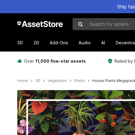
Ship fa
Search for assets
3D
2D
Add-Ons
Audio
AI
Decentra
Over
11,000 five-star assets
Rated by
Home
3D
Vegetation
Plants
House Plants Megapac
Active slide: 1 of 11