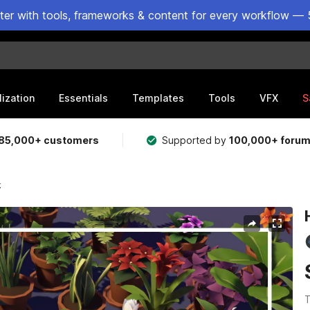
ster with tools, frameworks & content for every workflow — 
lization
Essentials
Templates
Tools
VFX
S
85,000+ customers
Supported by
100,000+ foru
k
T