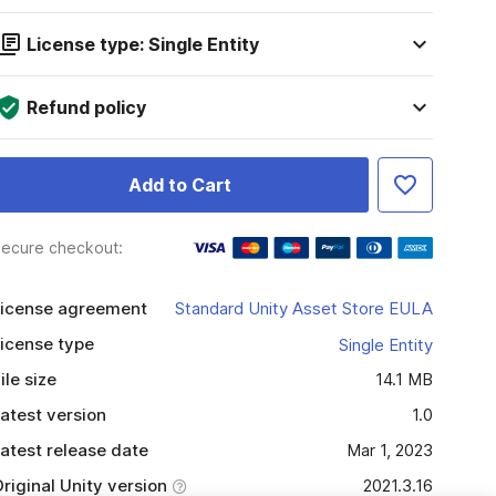
License type: Single Entity
Refund policy
Add to Cart
ecure checkout:
icense agreement
Standard Unity Asset Store EULA
icense type
Single Entity
ile size
14.1 MB
atest version
1.0
atest release date
Mar 1, 2023
riginal Unity version
2021.3.16