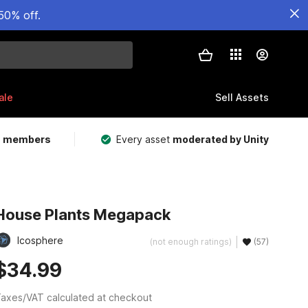
50% off.
ale
Sell Assets
m members
Every asset
moderated by Unity
House Plants Megapack
Icosphere
(not enough ratings)
(57)
$34.99
axes/VAT calculated at checkout