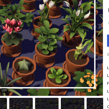
S
L
L
F
1
/
11
L
L
O