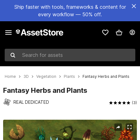
Ship faster with tools, frameworks & content for
every workflow — 50% off.
Search for assets
Home
3D
Vegetation
Plants
Fantasy Herbs and Plants
Fantasy Herbs and Plants
REAL DEDICATED
(3)
Active slide: 1 of 23