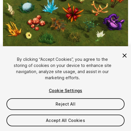
1
/
23
By clicking “Accept Cookies”, you agree to the
storing of cookies on your device to enhance site
navigation, analyze site usage, and assist in our
marketing efforts.
Cookie Settings
Reject All
$7
Taxes/VAT calculated at checkout
Accept All Cookies
21
views
in the past week