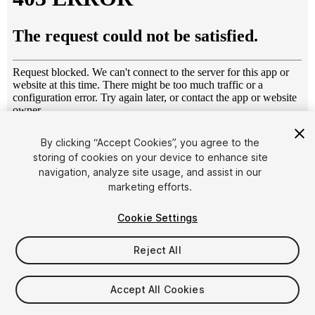
1
/
11
By clicking “Accept Cookies”, you agree to the
storing of cookies on your device to enhance site
navigation, analyze site usage, and assist in our
marketing efforts.
Cookie Settings
Reject All
$9
Taxes/VAT calculated at checkout
Accept All Cookies
40
views
in the past week