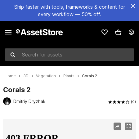
Ship faster with tools, frameworks & content for
every workflow — 50% off.
Search for assets
Home
3D
Vegetation
Plants
Corals 2
Corals 2
Dmitriy Dryzhak
(9)
Active slide: 1 of 11