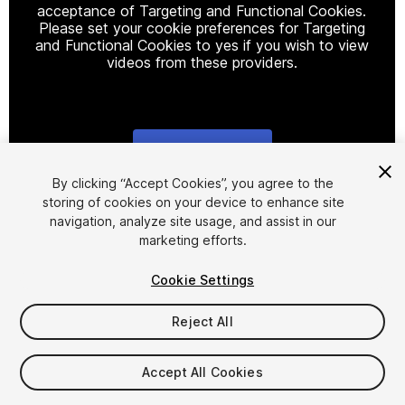
acceptance of Targeting and Functional Cookies.
Please set your cookie preferences for Targeting
and Functional Cookies to yes if you wish to view
videos from these providers.
Cookie Settings
1
/
40
By clicking “Accept Cookies”, you agree to the
storing of cookies on your device to enhance site
navigation, analyze site usage, and assist in our
marketing efforts.
Cookie Settings
Reject All
$30
Taxes/VAT calculated at checkout
Accept All Cookies
95
views
in the past week