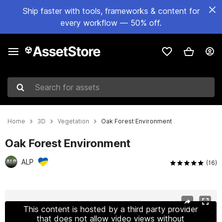
Ship faster with tools, frameworks & content for
every workflow — 50% off.
Search for assets
Home
3D
Vegetation
Oak Forest Environment
Oak Forest Environment
ALP
(16)
Active slide: 1 of 40
This content is hosted by a third party provider
that does not allow video views without