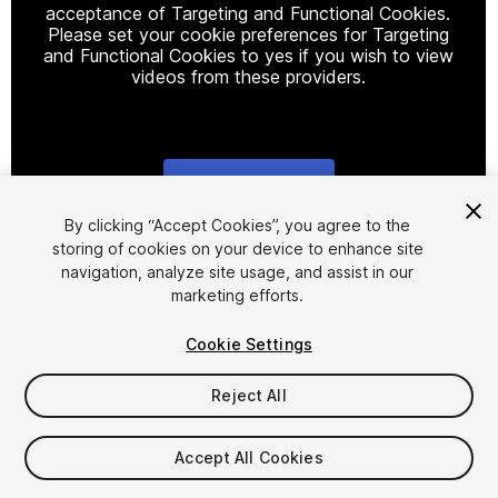
acceptance of Targeting and Functional Cookies.
Please set your cookie preferences for Targeting
and Functional Cookies to yes if you wish to view
videos from these providers.
Cookie Settings
1
/
26
By clicking “Accept Cookies”, you agree to the
storing of cookies on your device to enhance site
navigation, analyze site usage, and assist in our
marketing efforts.
Cookie Settings
Reject All
$34.99
Taxes/VAT calculated at checkout
Accept All Cookies
28
views
in the past week