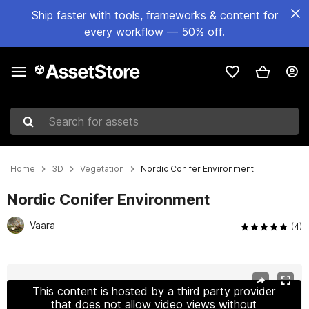
Ship faster with tools, frameworks & content for
every workflow — 50% off.
Search for assets
Home
3D
Vegetation
Nordic Conifer Environment
Nordic Conifer Environment
Vaara
(4)
Active slide: 1 of 26
This content is hosted by a third party provider
that does not allow video views without