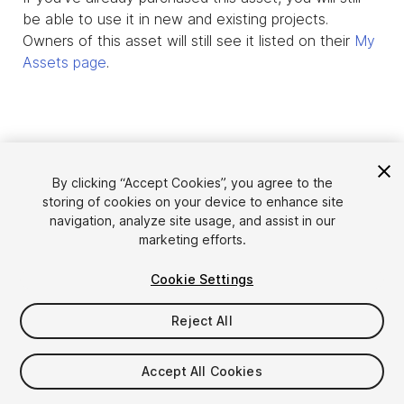
be able to use it in new and existing projects.
Owners of this asset will still see it listed on their
My
Assets page
.
By clicking “Accept Cookies”, you agree to the
storing of cookies on your device to enhance site
navigation, analyze site usage, and assist in our
marketing efforts.
Cookie Settings
Language
Sell Assets on Unity
English
Reject All
Sell Assets
简体中文
Submission Guidelines
한국어
Asset Store Tools
Accept All Cookies
日本語
Publisher Login