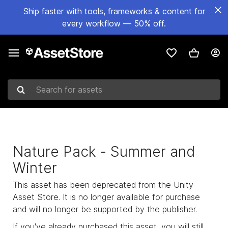
Ship faster with tools, frameworks & content for
every workflow — 50% off.
Search for assets
Nature Pack - Summer and
Winter
This asset has been deprecated from the Unity
Asset Store. It is no longer available for purchase
and will no longer be supported by the publisher.
If you've already purchased this asset, you will still