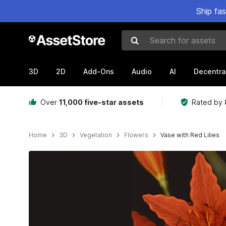
Ship fa
Search for assets
3D
2D
Add-Ons
Audio
AI
Decentra
Over
11,000 five-star assets
Rated by
Home
3D
Vegetation
Flowers
Vase with Red Lilies
Active slide: 1 of 10