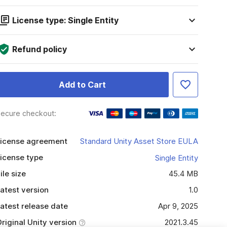
License type: Single Entity
Refund policy
Add to Cart
ecure checkout:
icense agreement
Standard Unity Asset Store EULA
icense type
Single Entity
ile size
45.4 MB
atest version
1.0
atest release date
Apr 9, 2025
riginal Unity version
2021.3.45