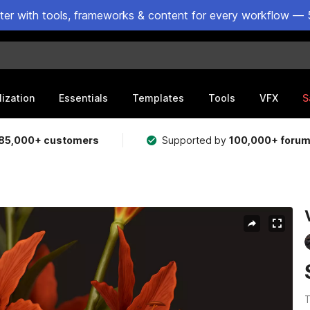
ster with tools, frameworks & content for every workflow — 
lization
Essentials
Templates
Tools
VFX
S
85,000+ customers
Supported by
100,000+ foru
T