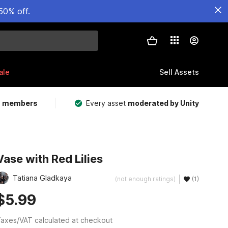
50% off.
ale
Sell Assets
m members
Every asset
moderated by Unity
Vase with Red Lilies
Tatiana Gladkaya
(not enough ratings)
(1)
$5.99
axes/VAT calculated at checkout