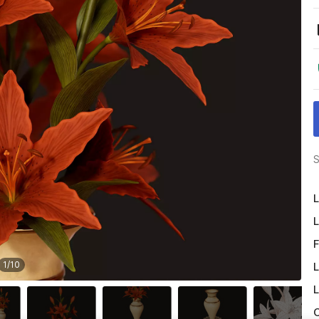
S
L
L
F
1
/
10
L
L
O