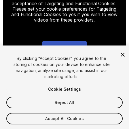
acceptance of Targeting and Functional Cookies.
Please set your cookie preferences for Targeting
and Functional Cookies to yes if you wish to view
videos from these providers.
Cookie Settings
1
/
13
By clicking “Accept Cookies”, you agree to the
storing of cookies on your device to enhance site
navigation, analyze site usage, and assist in our
marketing efforts.
Cookie Settings
Reject All
$9.99
Taxes/VAT calculated at checkout
Accept All Cookies