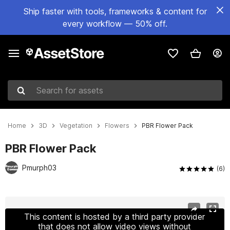
Ship faster with tools, frameworks & content for
every workflow — 50% off.
Search for assets
Home
3D
Vegetation
Flowers
PBR Flower Pack
PBR Flower Pack
Pmurph03
(6)
Active slide: 1 of 13
This content is hosted by a third party provider
that does not allow video views without