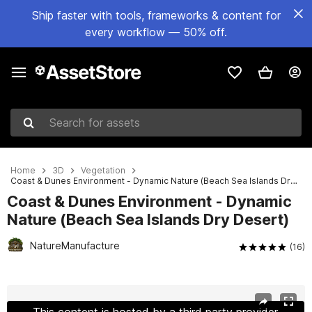
Ship faster with tools, frameworks & content for
every workflow — 50% off.
Search for assets
Home
3D
Vegetation
Coast & Dunes Environment - Dynamic Nature (Beach Sea Islands Dry Desert)
Coast & Dunes Environment - Dynamic
Nature (Beach Sea Islands Dry Desert)
NatureManufacture
(16)
Active slide: 1 of 60
This content is hosted by a third party provider