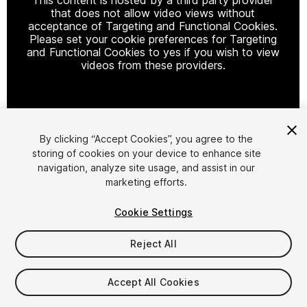
that does not allow video views without
acceptance of Targeting and Functional Cookies.
Please set your cookie preferences for Targeting
and Functional Cookies to yes if you wish to view
videos from these providers.
Cookie Settings
By clicking “Accept Cookies”, you agree to the
storing of cookies on your device to enhance site
1
/
60
navigation, analyze site usage, and assist in our
marketing efforts.
Cookie Settings
Reject All
$60
Accept All Cookies
Taxes/VAT calculated at checkout