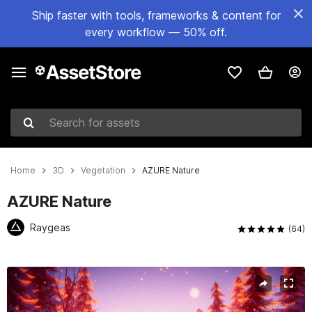
Ship faster with tools, frameworks & content for
every workflow — 50% off.
Search for assets
Home
3D
Vegetation
AZURE Nature
AZURE Nature
Raygeas
(64)
Active slide: 1 of 26