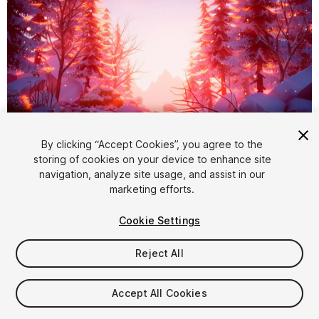
1
/
26
By clicking “Accept Cookies”, you agree to the
storing of cookies on your device to enhance site
navigation, analyze site usage, and assist in our
marketing efforts.
Cookie Settings
Reject All
$39
Taxes/VAT calculated at checkout
Accept All Cookies
303
views
in the past week