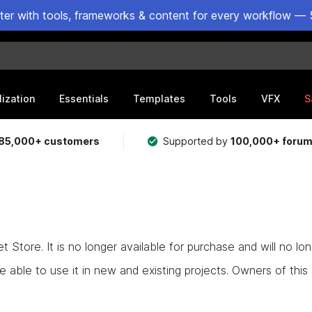
ster with tools, frameworks & content for every workflow — 
lization
Essentials
Templates
Tools
VFX
S
85,000+ customers
Supported by
100,000+ foru
Store. It is no longer available for purchase and will no lo
e able to use it in new and existing projects. Owners of this as