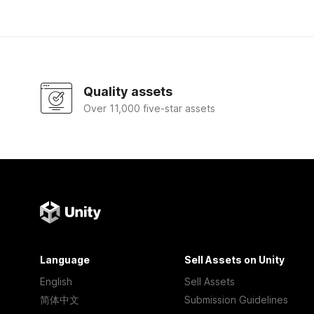
Quality assets
Over 11,000 five-star assets
Language
Sell Assets on Unity
English
Sell Assets
简体中文
Submission Guidelines