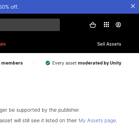
50% off.
ale
Sell Assets
m members
Every asset
moderated by Unity
nger be supported by the publisher.
set will still see it listed on their
My Assets page
.