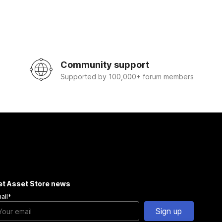
Community support
Supported by 100,000+ forum members
et Asset Store news
ail
*
Sign up