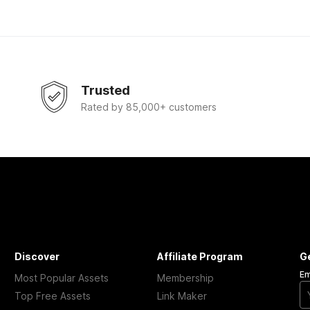
Trusted
Rated by 85,000+ customers
Discover
Affiliate Program
G
Em
Most Popular Assets
Membership
Top Free Assets
Link Maker