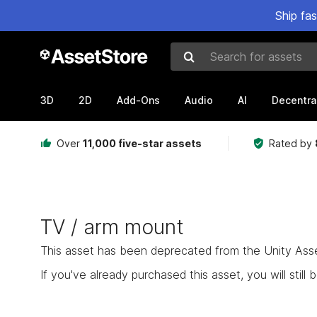
Ship fa
Search for assets
3D
2D
Add-Ons
Audio
AI
Decentra
Over
11,000 five-star assets
Rated by
TV / arm mount
This asset has been deprecated from the Unity Asset 
If you've already purchased this asset, you will still b