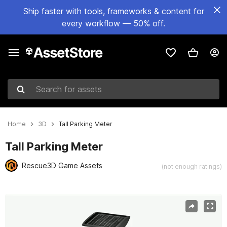
Ship faster with tools, frameworks & content for
every workflow — 50% off.
Search for assets
Home
3D
Tall Parking Meter
Tall Parking Meter
Rescue3D Game Assets
(not enough ratings)
Active slide: 1 of 8