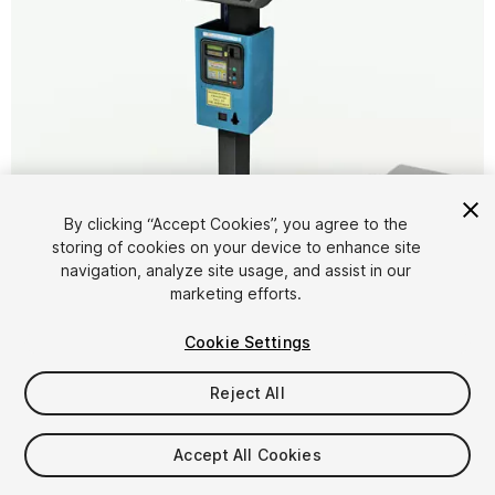
By clicking “Accept Cookies”, you agree to the
storing of cookies on your device to enhance site
1
/
8
navigation, analyze site usage, and assist in our
marketing efforts.
Cookie Settings
Reject All
$5
Accept All Cookies
Taxes/VAT calculated at checkout