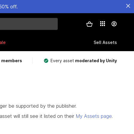
50% off.
ale
Sell Assets
m members
Every asset
moderated by Unity
nger be supported by the publisher.
set will still see it listed on their
My Assets page
.