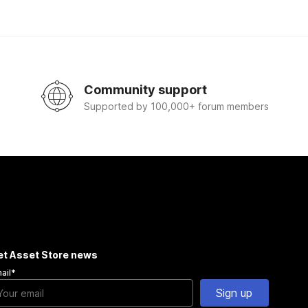
Community support
Supported by 100,000+ forum members
et Asset Store news
ail
*
Sign up