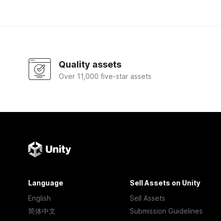
Quality assets
Over 11,000 five-star assets
Language
Sell Assets on Unity
English
Sell Assets
简体中文
Submission Guidelines