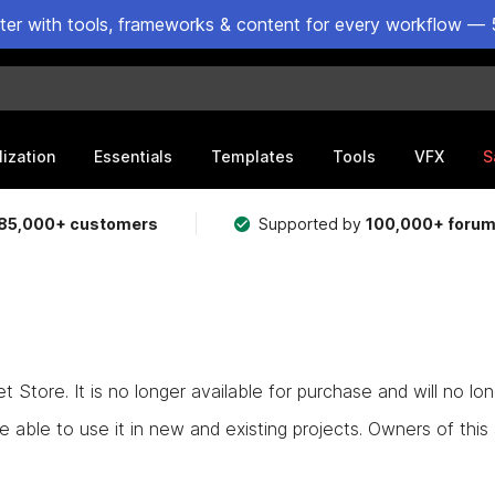
ster with tools, frameworks & content for every workflow — 
lization
Essentials
Templates
Tools
VFX
S
85,000+ customers
Supported by
100,000+ foru
Store. It is no longer available for purchase and will no lo
e able to use it in new and existing projects. Owners of this as