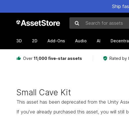
Ship fa
Search for assets
3D
2D
Add-Ons
Audio
AI
Decentra
Over
11,000 five-star assets
Rated by
Small Cave Kit
This asset has been deprecated from the Unity Asset 
If you've already purchased this asset, you will still b