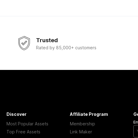
Trusted
Rated by 85,000+ customers
Discover
Affiliate Program
G
Em
Most Popular Assets
Membership
Top Free Assets
Link Maker