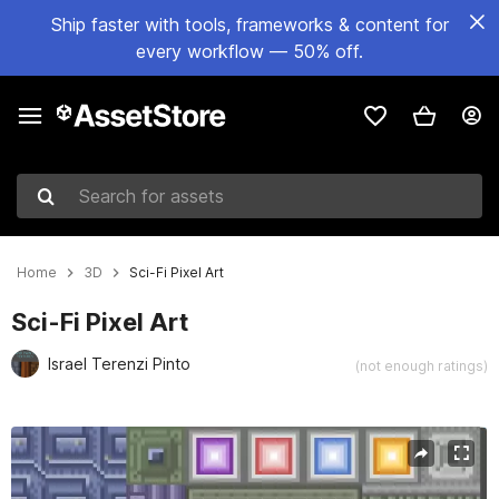
Ship faster with tools, frameworks & content for
every workflow — 50% off.
Search for assets
Home
3D
Sci-Fi Pixel Art
Sci-Fi Pixel Art
Israel Terenzi Pinto
(not enough ratings)
Active slide: 1 of 1