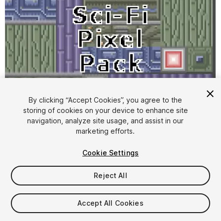
By clicking “Accept Cookies”, you agree to the
storing of cookies on your device to enhance site
1
/
1
navigation, analyze site usage, and assist in our
marketing efforts.
Cookie Settings
Reject All
$4.99
Accept All Cookies
Taxes/VAT calculated at checkout