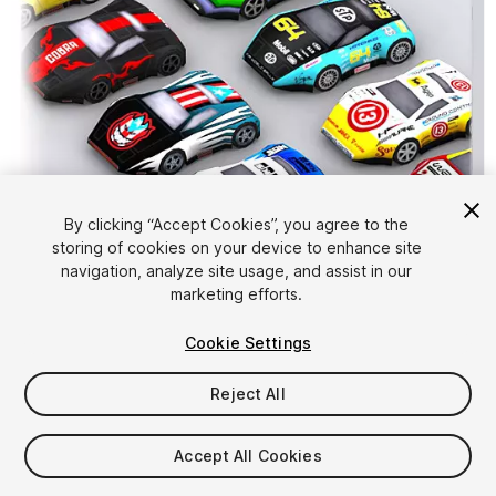
By clicking “Accept Cookies”, you agree to the
storing of cookies on your device to enhance site
1
/
11
navigation, analyze site usage, and assist in our
marketing efforts.
Cookie Settings
Reject All
$29
Accept All Cookies
Taxes/VAT calculated at checkout