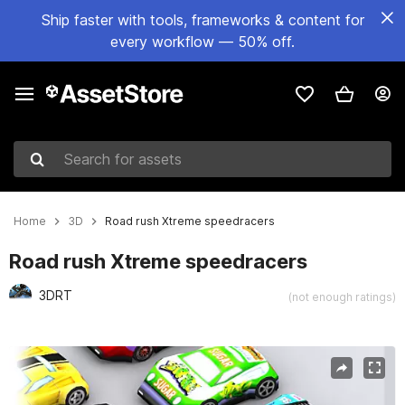
Ship faster with tools, frameworks & content for
every workflow — 50% off.
Search for assets
Home
3D
Road rush Xtreme speedracers
Road rush Xtreme speedracers
3DRT
(not enough ratings)
Active slide: 1 of 11