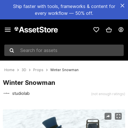
Ship faster with tools, frameworks & content for
every workflow — 50% off.
Search for assets
Home
3D
Props
Winter Snowman
Winter Snowman
studiolab
(not enough ratings)
Active slide: 1 of 5