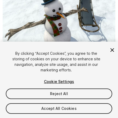
1
/
5
By clicking “Accept Cookies”, you agree to the
storing of cookies on your device to enhance site
navigation, analyze site usage, and assist in our
marketing efforts.
Cookie Settings
Reject All
$4.99
Taxes/VAT calculated at checkout
Accept All Cookies