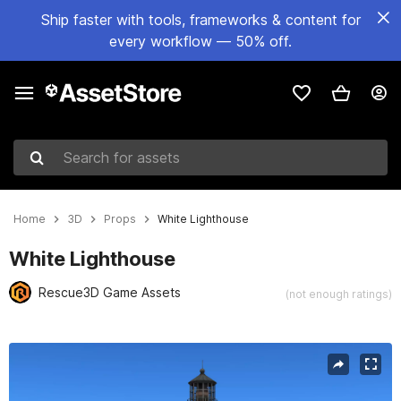
Ship faster with tools, frameworks & content for
every workflow — 50% off.
Search for assets
Home
3D
Props
White Lighthouse
White Lighthouse
Rescue3D Game Assets
(not enough ratings)
Active slide: 1 of 9