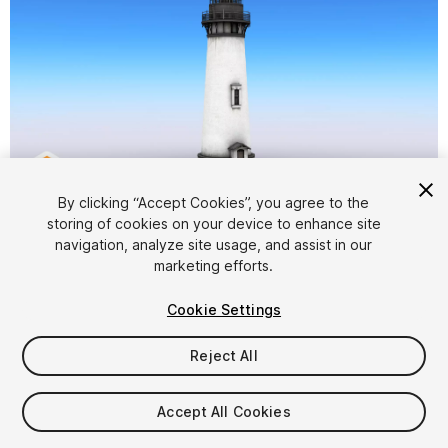
1
/
9
By clicking “Accept Cookies”, you agree to the
storing of cookies on your device to enhance site
navigation, analyze site usage, and assist in our
marketing efforts.
Cookie Settings
Reject All
$5
Taxes/VAT calculated at checkout
Accept All Cookies