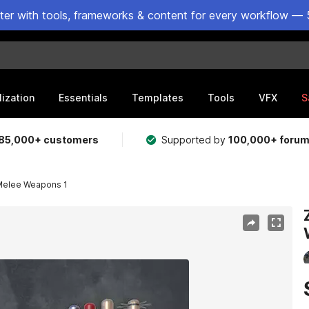
ster with tools, frameworks & content for every workflow — 
lization
Essentials
Templates
Tools
VFX
S
85,000+ customers
Supported by
100,000+ foru
 Melee Weapons 1