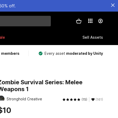
50% off.
ale
Sell Assets
m members
Every asset
moderated by Unity
Zombie Survival Series: Melee
Weapons 1
Stronghold Creative
(15)
(161)
$10