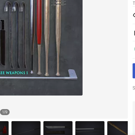
T
S
1
/
9