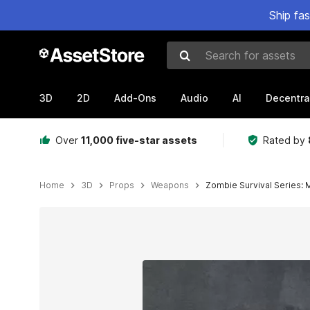
Ship fa
Search for assets
3D
2D
Add-Ons
Audio
AI
Decentra
Over
11,000 five-star assets
Rated by
Home
3D
Props
Weapons
Zombie Survival Series:
Active slide: 1 of 9