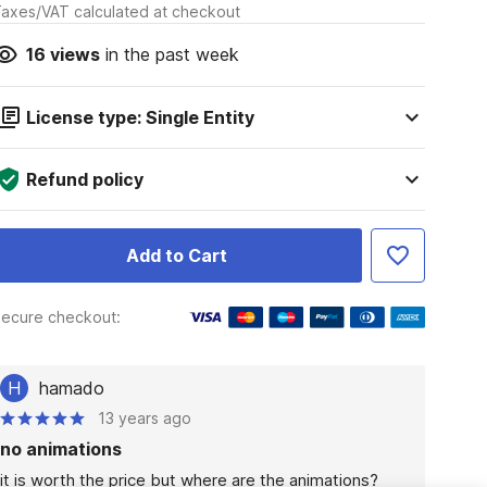
axes/VAT calculated at checkout
16
views
in the past week
License type: Single Entity
Refund policy
Add to Cart
ecure checkout:
H
hamado
13 years ago
no animations
it is worth the price but where are the animations?