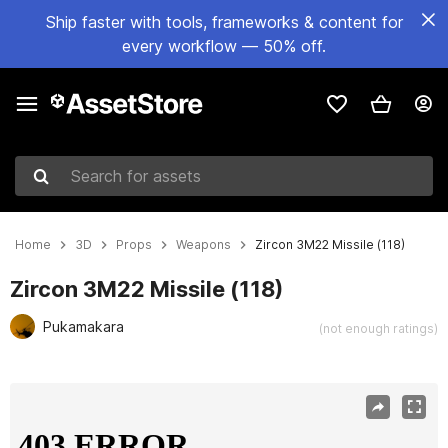
Ship faster with tools, frameworks & content for
every workflow — 50% off.
Search for assets
Home
3D
Props
Weapons
Zircon 3M22 Missile (118)
Zircon 3M22 Missile (118)
Pukamakara
(not enough ratings)
Active slide: 1 of 15