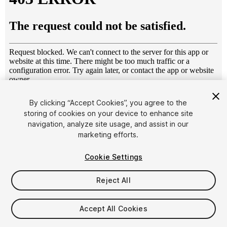
1
/
15
By clicking “Accept Cookies”, you agree to the
storing of cookies on your device to enhance site
navigation, analyze site usage, and assist in our
marketing efforts.
Cookie Settings
Reject All
$15
Taxes/VAT calculated at checkout
Accept All Cookies
11
views
in the past week