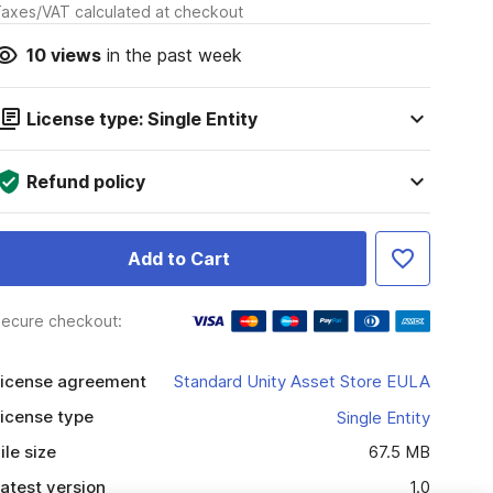
axes/VAT calculated at checkout
10
views
in the past week
License type: Single Entity
Refund policy
Add to Cart
ecure checkout:
icense agreement
Standard Unity Asset Store EULA
icense type
Single Entity
ile size
67.5 MB
atest version
1.0