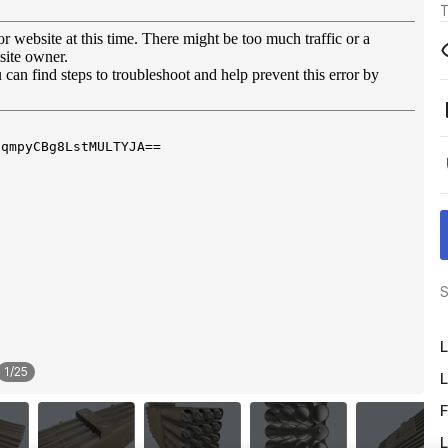
T
S
L
1
/
25
L
F
L