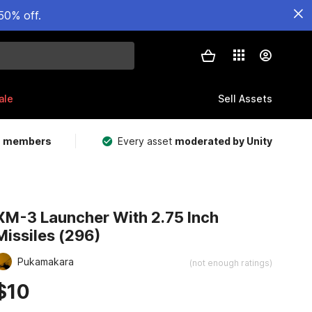
50% off.
ale
Sell Assets
m members
Every asset
moderated by Unity
XM-3 Launcher With 2.75 Inch
Missiles (296)
Pukamakara
(not enough ratings)
$10