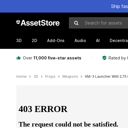
Ship fa
Search for assets
3D
2D
Add-Ons
Audio
AI
Decentra
Over
11,000 five-star assets
Rated by
Home
3D
Props
Weapons
XM-3 Launcher With 2.75 I
Active slide: 1 of 25