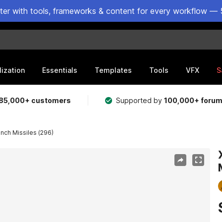
ster with tools, frameworks & content for every workflow — 
lization
Essentials
Templates
Tools
VFX
S
85,000+ customers
Supported by
100,000+ foru
nch Missiles (296)