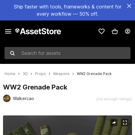
Ship faster with tools, frameworks & content for
every workflow — 50% off.
Search for assets
Home
3D
Props
Weapons
WW2 Grenade Pack
WW2 Grenade Pack
Walkercao
(not enough ratings)
Active slide: 1 of 5