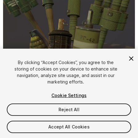
1
/
5
By clicking “Accept Cookies”, you agree to the
storing of cookies on your device to enhance site
navigation, analyze site usage, and assist in our
marketing efforts.
Cookie Settings
Reject All
$5
Taxes/VAT calculated at checkout
Accept All Cookies