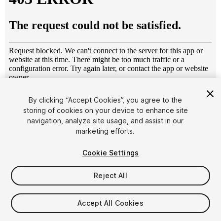
1
/
19
By clicking “Accept Cookies”, you agree to the
storing of cookies on your device to enhance site
navigation, analyze site usage, and assist in our
marketing efforts.
Cookie Settings
Reject All
$6.95
Taxes/VAT calculated at checkout
Accept All Cookies