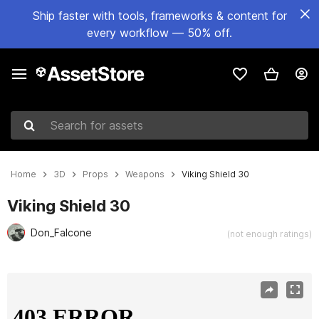
Ship faster with tools, frameworks & content for
every workflow — 50% off.
Search for assets
Home
3D
Props
Weapons
Viking Shield 30
Viking Shield 30
Don_Falcone
(not enough ratings)
Active slide: 1 of 19