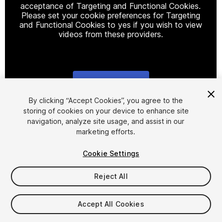
acceptance of Targeting and Functional Cookies.
Please set your cookie preferences for Targeting
and Functional Cookies to yes if you wish to view
videos from these providers.
Cookie Settings
1
/
13
By clicking “Accept Cookies”, you agree to the
storing of cookies on your device to enhance site
navigation, analyze site usage, and assist in our
marketing efforts.
Cookie Settings
Reject All
$29.99
Taxes/VAT calculated at checkout
Accept All Cookies