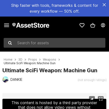
Ship faster with tools, frameworks & content for
every workflow — 50% off.
Search for assets
Home
3D
Props
Weapons
Ultimate SciFi Weapon: Machine Gun
Ultimate SciFi Weapon: Machine Gun
DANKIE
(not enough ratings)
Active slide: 1 of 13
This content is hosted by a third party provider
that does not allow video views without