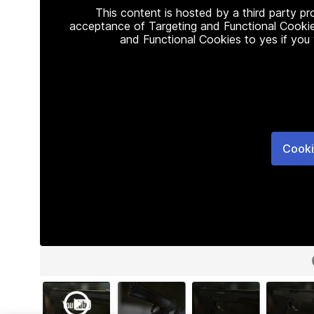
This content is hosted by a third party p
acceptance of Targeting and Functional Cookie
and Functional Cookies to yes if you
Cooki