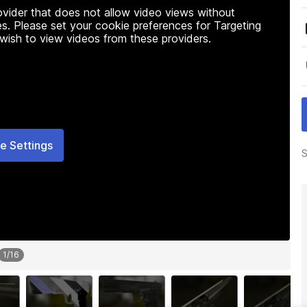
rovider that does not allow video views without
s. Please set your cookie preferences for Targeting
 wish to view videos from these providers.
e Settings
S
1
/
16