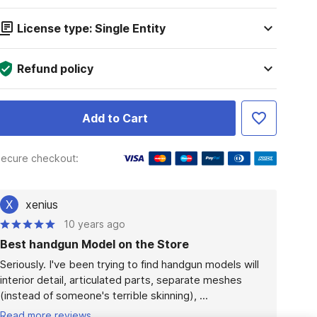
License type: Single Entity
Refund policy
Add to Cart
ecure checkout:
X
xenius
10 years ago
Best handgun Model on the Store
Seriously. I've been trying to find handgun models will 
interior detail, articulated parts, separate meshes 
(instead of someone's terrible skinning), ...
Read more reviews