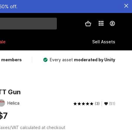
50% off.
ale
Sell Assets
m members
Every asset
moderated by Unity
TT Gun
Helica
(3)
(51)
$7
axes/VAT calculated at checkout