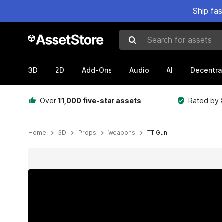
Ship fa
Search for assets
3D
2D
Add-Ons
Audio
AI
Decentra
Over
11,000 five-star assets
Rated by
Home
3D
Props
Weapons
TT Gun
Active slide: 1 of 16