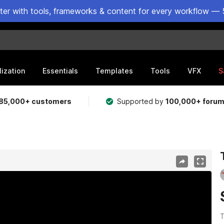
ster with tools, frameworks & content for every workflow — 
lization
Essentials
Templates
Tools
VFX
S
85,000+ customers
Supported by
100,000+ foru
T