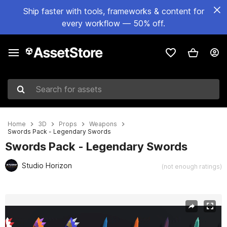
Ship faster with tools, frameworks & content for
every workflow — 50% off.
Search for assets
Home
3D
Props
Weapons
Swords Pack - Legendary Swords
Swords Pack - Legendary Swords
Studio Horizon
(not enough ratings)
Active slide: 1 of 8