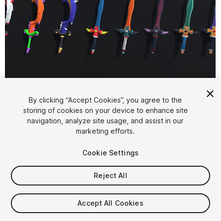
1
/
8
By clicking “Accept Cookies”, you agree to the
storing of cookies on your device to enhance site
navigation, analyze site usage, and assist in our
marketing efforts.
Cookie Settings
Reject All
$4.99
Taxes/VAT calculated at checkout
Accept All Cookies