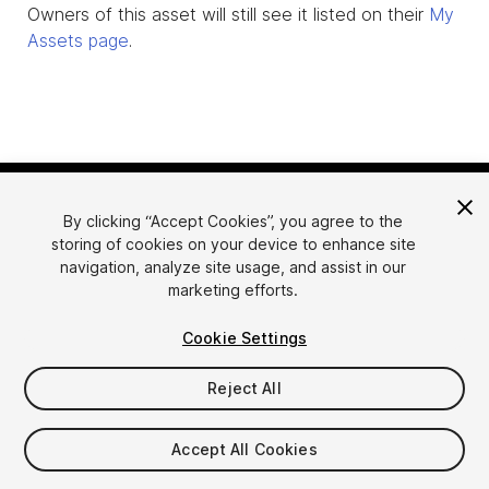
Owners of this asset will still see it listed on their
My
Assets page
.
By clicking “Accept Cookies”, you agree to the
storing of cookies on your device to enhance site
navigation, analyze site usage, and assist in our
marketing efforts.
Language
Sell Assets on Unity
Cookie Settings
English
Sell Assets
简体中文
Submission Guidelines
Reject All
한국어
Asset Store Tools
日本語
Publisher Login
Accept All Cookies
FAQ