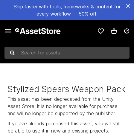
Ship faster with tools, frameworks & content for
every workflow — 50% off.
Search for assets
Stylized Spears Weapon Pack
This asset has been deprecated from the Unity
Asset Store. It is no longer available for purchase
and will no longer be supported by the publisher.
If you've already purchased this asset, you will still
be able to use it in new and existing projects.