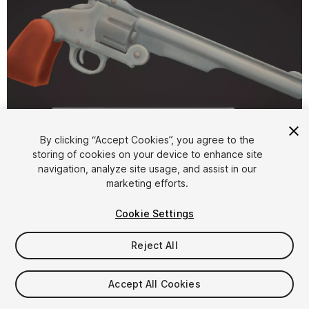
By clicking “Accept Cookies”, you agree to the
storing of cookies on your device to enhance site
1
/
10
navigation, analyze site usage, and assist in our
marketing efforts.
Cookie Settings
Reject All
$4.99
Accept All Cookies
Taxes/VAT calculated at checkout