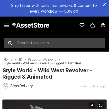
Ship faster with tools, frameworks & content for
every workflow — 50% off.
Search for assets
Home
3D
Props
Weapons
Style World - Wild West Revolver - Rigged & Animated
Style World - Wild West Revolver -
Rigged & Animated
SilverDelivery
(not enough ratings)
Active slide: 1 of 10