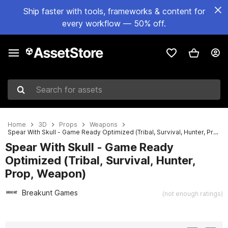
Ship faster with tools, frameworks & content for
every workflow — 50% off.
Search for assets
Home
3D
Props
Weapons
Spear With Skull - Game Ready Optimized (Tribal, Survival, Hunter, Prop, Weapon)
Spear With Skull - Game Ready
Optimized (Tribal, Survival, Hunter,
Prop, Weapon)
Breakunt Games
(not enough ratings)
Active slide: 1 of 6