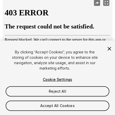
By clicking “Accept Cookies”, you agree to the
storing of cookies on your device to enhance site
navigation, analyze site usage, and assist in our
1
/
6
marketing efforts.
Cookie Settings
Reject All
$6.99
Accept All Cookies