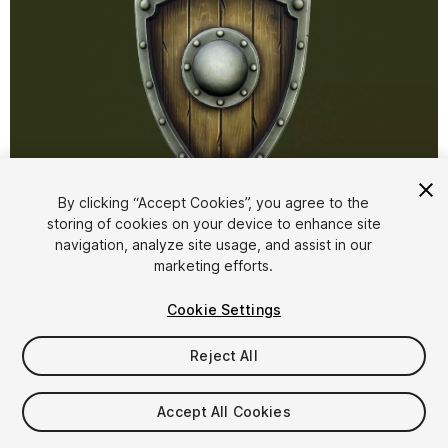
1
/
7
By clicking “Accept Cookies”, you agree to the
storing of cookies on your device to enhance site
navigation, analyze site usage, and assist in our
marketing efforts.
Cookie Settings
Reject All
$4.99
Taxes/VAT calculated at checkout
Accept All Cookies