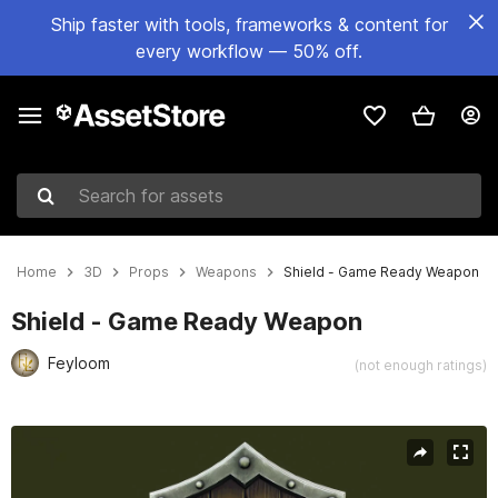
Ship faster with tools, frameworks & content for
every workflow — 50% off.
Search for assets
Home
3D
Props
Weapons
Shield - Game Ready Weapon
Shield - Game Ready Weapon
Feyloom
(not enough ratings)
Active slide: 1 of 7